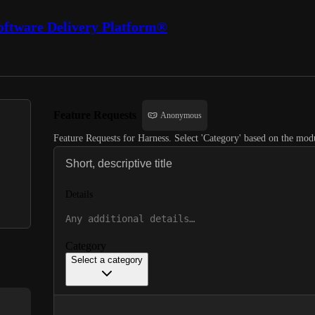
oftware Delivery Platform®
Feature Requests
Anonymous
Feature Requests for Harness. Select 'Category' based on the modu
Details
Category
Select a category