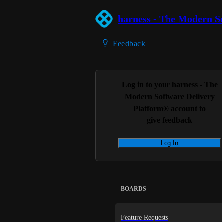
harness - The Modern S
Feedback
Log in to your
harness - The
Modern Software Delivery
Platform®
account to
give feedback
Log In
BOARDS
Feature Requests