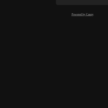
Powered by Canny