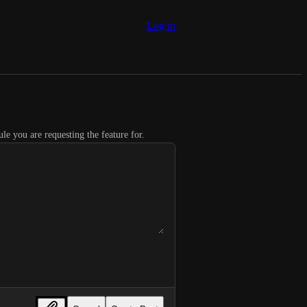
Log in
le you are requesting the feature for.