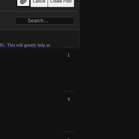
Cancel
Create Post
G. This will greatly help us
ing that we plan some support
1
3
ory.