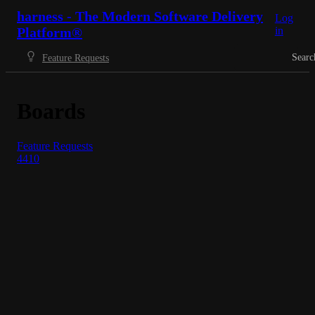
harness - The Modern Software Delivery
Log
Platform®
in
Searc
Feature Requests
Boards
Feature Requests
4410