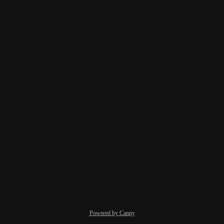
Powered by Canny