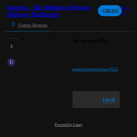
harness - The Modern Software
Log
CREATE
Delivery Platform®
in
Feature Requests
Trigger pipeline based on specific
3
branch.
U
United Wolverine
Details on 
https://github.com/harness/harness/issues/3622
April 10, 2025
Log in to leave a comment
Log In
Powered by Canny