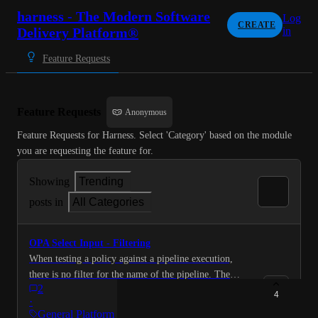
harness - The Modern Software
Log
CREATE
Delivery Platform®
in
Feature Requests
Feature Requests
Anonymous
Feature Requests for Harness. Select 'Category' based on the module 
you are requesting the feature for.
Showing
Trending
posts in
All Categories
OPA Select Input - Filtering
When testing a policy against a pipeline execution,
there is no filter for the name of the pipeline. The
2
filters are "Entity Type", "Organization", "Project" and
4
·
"Action". Can you add an input box to filter the pages
General Platform Requests