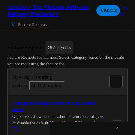
harness - The Modern Software
Log
CREATE
Delivery Platform®
in
Feature Requests
Feature Requests
Anonymous
Feature Requests for Harness. Select 'Category' based on the module 
you are requesting the feature for.
Showing
Trending
posts in
All Categories
Configurable Default Filters for FME Rollout
Board
Objective: Allow account administrators to configure
or disable the default "Owned by me" filter on the
4
3
Rollout Board to improve discoverability and reduce
·