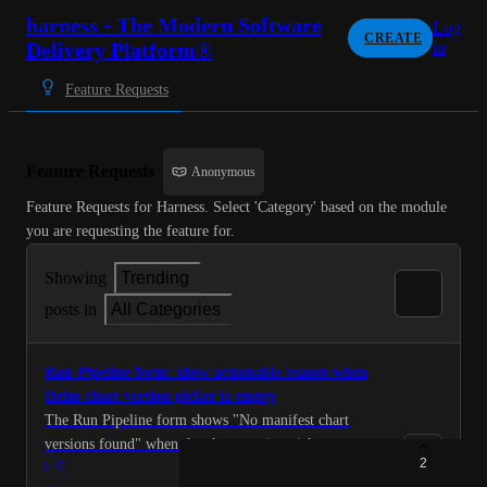
harness - The Modern Software
Log
CREATE
Delivery Platform®
in
Feature Requests
Feature Requests
Anonymous
Feature Requests for Harness. Select 'Category' based on the module 
you are requesting the feature for.
Showing
Trending
posts in
All Categories
Run Pipeline form: show actionable reason when
Helm chart version picker is empty
The Run Pipeline form shows "No manifest chart
versions found" when the chart version picker cannot
2
1
populate. This message is ambiguous -- it covers at
·