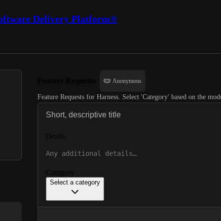
oftware Delivery Platform®
Feature Requests
Anonymous
Feature Requests for Harness. Select 'Category' based on the modu
Details
Category
Select a category