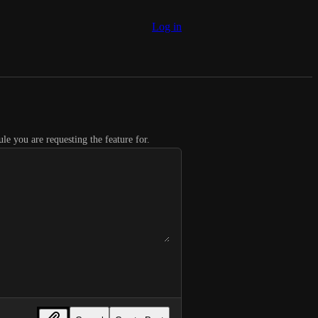
Log in
le you are requesting the feature for.