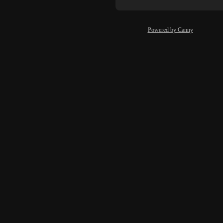
Powered by Canny