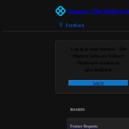
harness - The Modern S
Feedback
Log in to your
harness - The
Modern Software Delivery
Platform®
account to
give feedback
Log In
BOARDS
Feature Requests