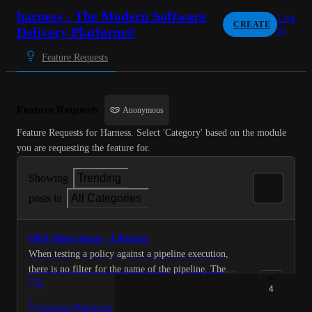
harness - The Modern Software
Log
CREATE
Delivery Platform®
in
Feature Requests
Feature Requests
Anonymous
Feature Requests for Harness. Select 'Category' based on the module 
you are requesting the feature for.
Showing
Trending
posts in
All Categories
OPA Select Input - Filtering
When testing a policy against a pipeline execution,
there is no filter for the name of the pipeline. The
2
filters are "Entity Type", "Organization", "Project" and
4
·
"Action". Can you add an input box to filter the pages
General Platform Requests