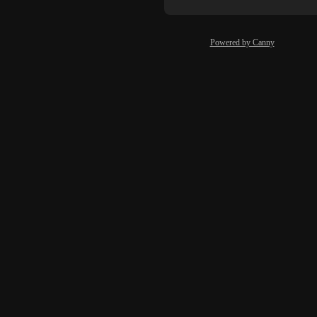
Powered by Canny