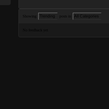
Showing
Trending
posts in
All Categories
No feedback yet