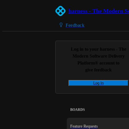
harness - The Modern S
Feedback
Log in to your
harness - The
Modern Software Delivery
Platform®
account to
give feedback
Log In
BOARDS
Feature Requests