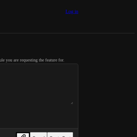
Log in
le you are requesting the feature for.