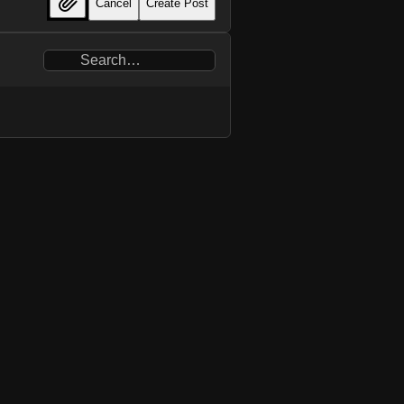
Cancel
Create Post