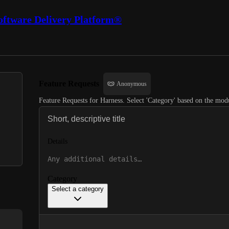
oftware Delivery Platform®
Feature Requests
Anonymous
Feature Requests for Harness. Select 'Category' based on the modu
Details
Category
Select a category