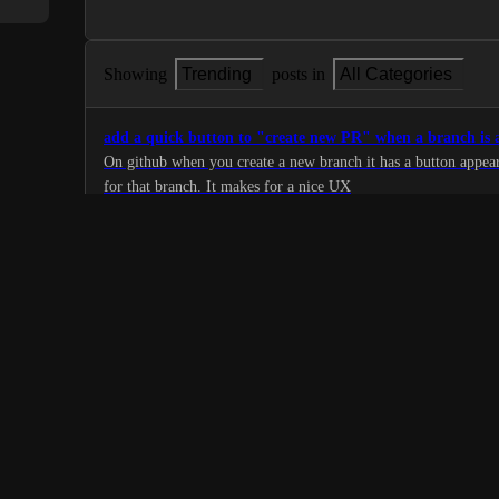
Showing
Trending
posts in
All Categories
add a quick button to "create new PR" when a branch is
On github when you create a new branch it has a button appear
for that branch. It makes for a nice UX
1
·
Open Source
·
Planned
De-emphasize resolved comments
Once a review comment is marked as resolved, make this obvio
graying-out, or some other clear visual cue. This will make it 
1
comments which are partially resolved.
·
Open Source
·