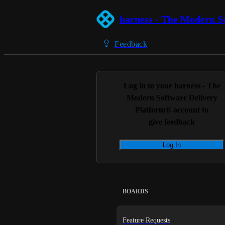
harness - The Modern S
Feedback
Log in to your
harness - The
Modern Software Delivery
Platform®
account to
give feedback
Log In
BOARDS
Feature Requests