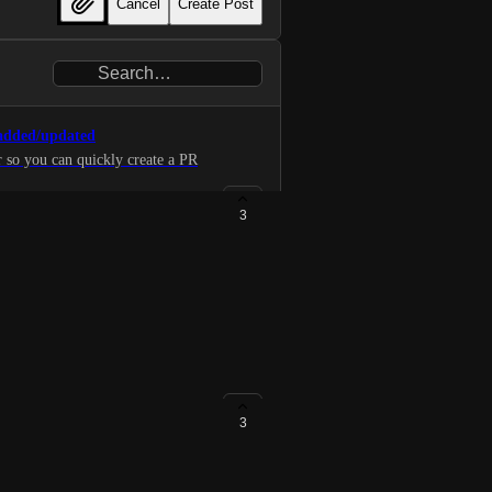
Cancel
Create Post
 added/updated
 so you can quickly create a PR
3
us in the UI by collapsing,
much easier to skim over a set of
3