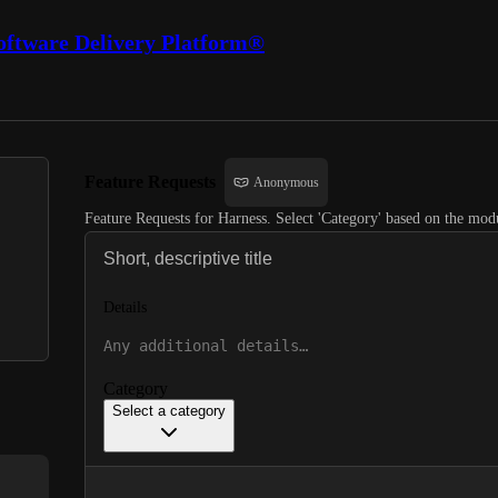
oftware Delivery Platform®
Feature Requests
Anonymous
Feature Requests for Harness. Select 'Category' based on the modu
Details
Category
Select a category