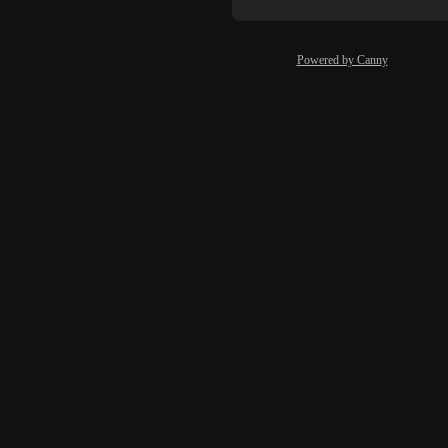
Powered by Canny