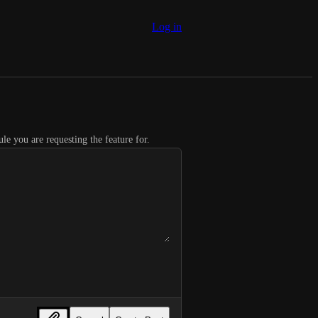
Log in
le you are requesting the feature for.