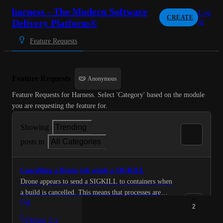
harness - The Modern Software
Log
CREATE
Delivery Platform®
in
Feature Requests
Feature Requests
Anonymous
Feature Requests for Harness. Select 'Category' based on the module 
you are requesting the feature for.
Showing
Trending
posts in
All Categories
Cancelling a Drone job sends a SIGKILL
Drone appears to send a SIGKILL to containers when
a build is cancelled. This means that processes are
4
unable to terminate cleanly. so user wanted that be
2
·
changed to send a SIGTERM instead so that processes
Drone 2.x