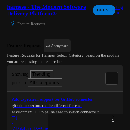
harness - The Modern Software
Log
CREATE
Delivery Platform®
in
Feature Requests
Feature Requests
Anonymous
Feature Requests for Harness. Select 'Category' based on the module 
you are requesting the feature for.
Showing
Trending
posts in
All Categories
Add expression support for GitHub connector
github connectors can be different for each
environment. CD pipeline need to switch connector for
1
each env so that it can still connect with same
1
·
DBSchema but github connector expression resolved to
Database DevOps