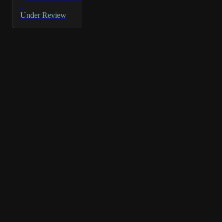
env specific connector name
·
Under Review
Powered by Canny