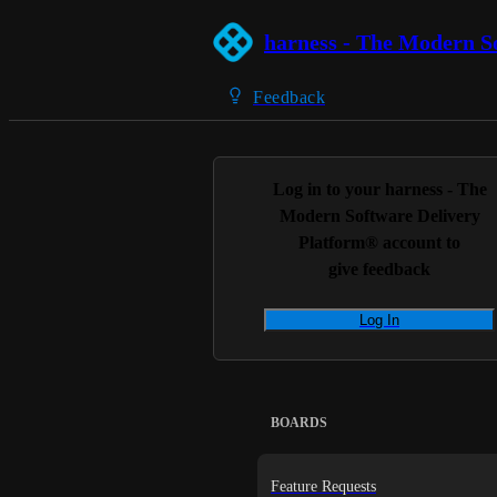
harness - The Modern S
Feedback
Log in to your
harness - The
Modern Software Delivery
Platform®
account to
give feedback
Log In
BOARDS
Feature Requests