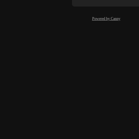
Powered by Canny