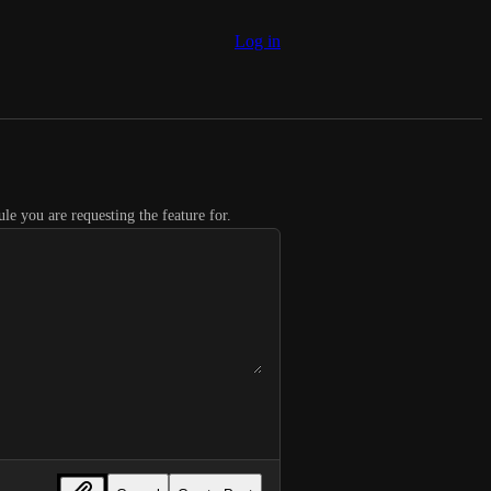
Log in
le you are requesting the feature for.