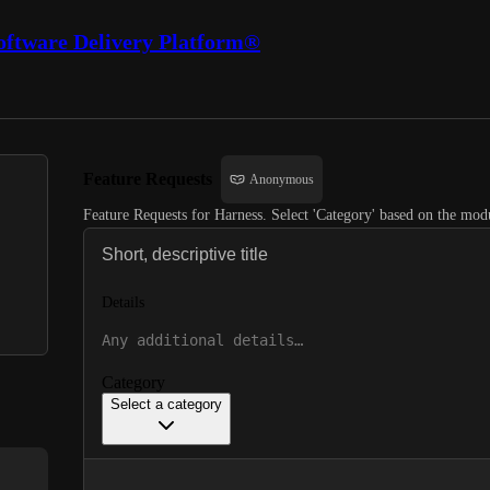
oftware Delivery Platform®
Feature Requests
Anonymous
Feature Requests for Harness. Select 'Category' based on the modu
Details
Category
Select a category