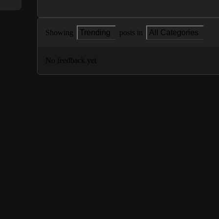
Showing
Trending
posts in
All Categories
No feedback yet