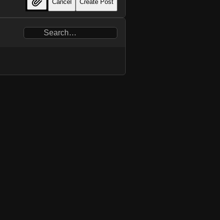
Cancel
Create Post