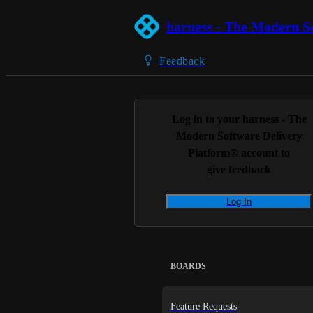
harness - The Modern S
Feedback
Log in to your
harness - The
Modern Software Delivery
Platform®
account to
give feedback
Log In
BOARDS
Feature Requests