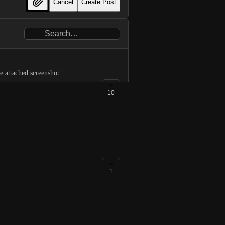
Cancel
Create Post
for expanding the diff to see code before and after. See attached screenshot.
10
1