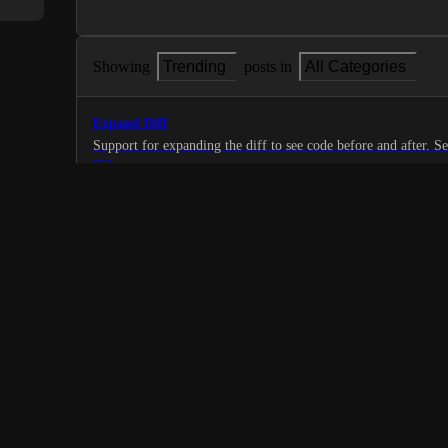
Showing
Trending
posts in
All Categories
Expand Diff
Support 
3
·
Code Repository
·
Planned
Filter comments on code review screen
1
·
Code Repository
·
Planned
Jupyter Notebook preview