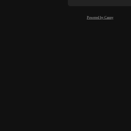
Powered by Canny