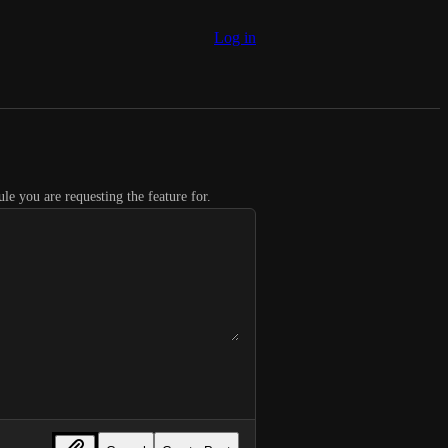
Log in
le you are requesting the feature for.