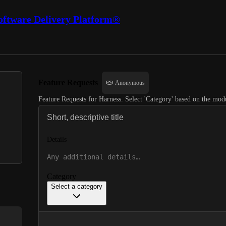
oftware Delivery Platform®
Feature Requests
Anonymous
Feature Requests for Harness. Select 'Category' based on the modu
Details
Category
Select a category