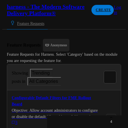
harness - The Modern Software
Log
CREATE
Delivery Platform®
in
Feature Requests
Feature Requests
Anonymous
Feature Requests for Harness. Select 'Category' based on the module 
you are requesting the feature for.
Showing
Trending
posts in
All Categories
Configurable Default Filters for FME Rollout
Board
Objective: Allow account administrators to configure
or disable the default "Owned by me" filter on the
4
3
Rollout Board to improve discoverability and reduce
·