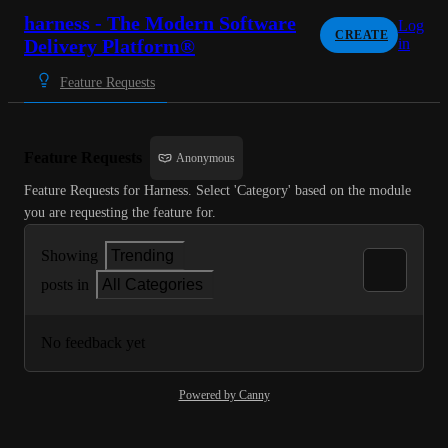
harness - The Modern Software
Log
CREATE
Delivery Platform®
in
Feature Requests
Feature Requests
Anonymous
Feature Requests for Harness. Select 'Category' based on the module 
you are requesting the feature for.
Showing
Trending
posts in
All Categories
No feedback yet
Powered by Canny