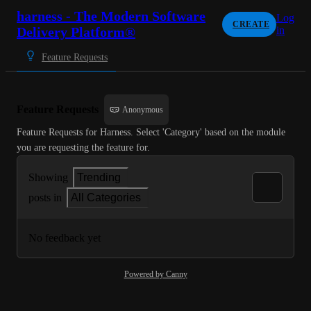
harness - The Modern Software
Log
CREATE
Delivery Platform®
in
Feature Requests
Feature Requests
Anonymous
Feature Requests for Harness. Select 'Category' based on the module 
you are requesting the feature for.
Showing
Trending
posts in
All Categories
No feedback yet
Powered by Canny