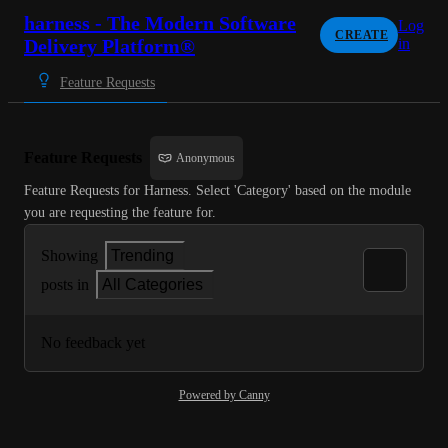
harness - The Modern Software
Log
CREATE
Delivery Platform®
in
Feature Requests
Feature Requests
Anonymous
Feature Requests for Harness. Select 'Category' based on the module 
you are requesting the feature for.
Showing
Trending
posts in
All Categories
No feedback yet
Powered by Canny