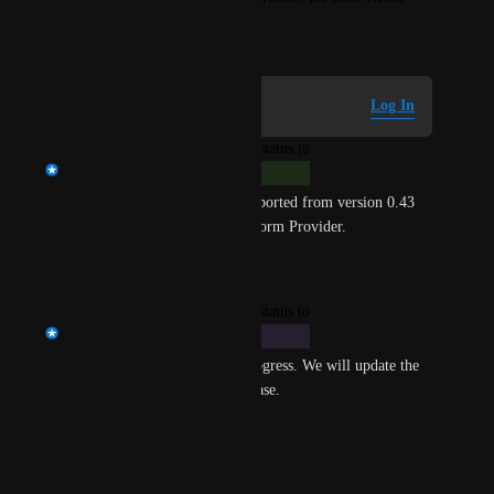
May 11, 2026
Log in to leave a comment
Log In
updated the status to
Sudarshan Purohit
Complete
Write-only Arguments are supported from version 0.43 
onwards of the Harness Terraform Provider.
Reply
·
·
June 22, 2026
updated the status to
Sudarshan Purohit
In Progress
This feature is currently in progress. We will update the 
ETA as we get closer to a release.
Reply
·
·
June 1, 2026