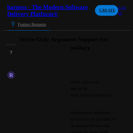
harness - The Modern Software
Log
CREATE
Delivery Platform®
in
Feature Requests
Write-Only Argument Support for
Harness GitOps Repository
7
Credentials
COMPLETE
R
Rival Albatross
We would like to request support for write-only 
arguments for sensitive fields used in the 
harness_platform_gitops_repository resource within the 
Harness Terraform provider.
Currently, GitOps repository authentication credentials 
such as GitHub PATs or SSH private keys are persisted in 
the Terraform/OpenTofu statefile because the provider 
does not support write-only attributes for these fields.