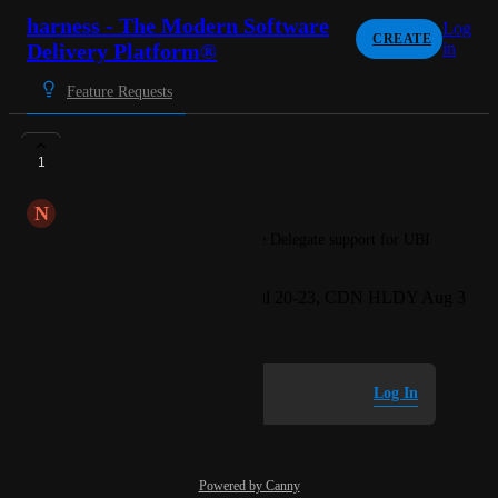
harness - The Modern Software
Log
CREATE
Delivery Platform®
in
Feature Requests
UBI10 Support
1
N
Nautical blue Sawfish
Request for Harness to provide Delegate support for UBI 
10
Created by
Kinnon Yee - MTV Jul 20-23, CDN HLDY Aug 3
June 2, 2026
·
Log in to leave a comment
Log In
Powered by Canny