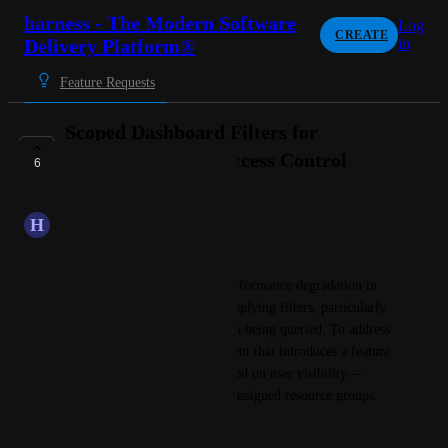
harness - The Modern Software
Log
CREATE
Delivery Platform®
in
Feature Requests
Scoped Dashboard Filters for
Performance and Access Control
6
PLANNED
H
Hibiscus Caribou
Summary:
We’ve observed significant performance degradation in 
Harness.io
 dashboards when applying filters, particularly 
due to the large volume of data being queried. To address 
this, we propose an enhancement that introduces a feature 
flag to scope filter options based on user visibility—
determined by their roles and assigned resource groups.
Details & Justification: