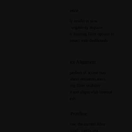
Improved User Experience
Filtering large datasets currently results in slow 
dashboard performance, which negatively impacts 
usability and responsiveness. By limiting filter options to 
only relevant data, users can interact with dashboards 
more efficiently.
Security and Compliance Alignment
Presenting all filter options regardless of access may 
inadvertently expose metadata about resources users 
shouldn’t be aware of. Restricting filter visibility 
supports a least privilege model and aligns with internal 
security and compliance standards.
Scalability and Future-Proofing
As data volumes continue to grow, the current filter 
mechanism will become increasingly inefficient. 