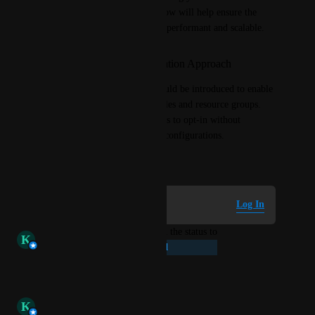
Implementing scoped filters now will help ensure the 
dashboard experience remains performant and scalable.
Suggested Implementation Approach
A configurable feature flag could be introduced to enable 
scoped filters based on user roles and resource groups. 
This would allow organizations to opt-in without 
disrupting existing dashboard configurations.
September 9, 2025
Log in to leave a comment
Log In
updated the status to
K
Kumar Vinay Ravindra
Planned
Reply
·
·
October 3, 2025
K
Kumar Vinay Ravindra