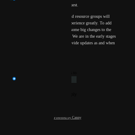
Thank you for raising this request.
Data scoping based on roles and resource groups will 
definitely improve the user experience greatly. To add 
this capability we are making some big changes to the 
underlying data infrastructure. We are in the early stages 
of this process and we will provide updates as and when 
we have it.
Reply
·
·
October 3, 2025
updated the status to
Prateek Mittal
Under Review
Reply
·
·
September 30, 2025
Powered by Canny