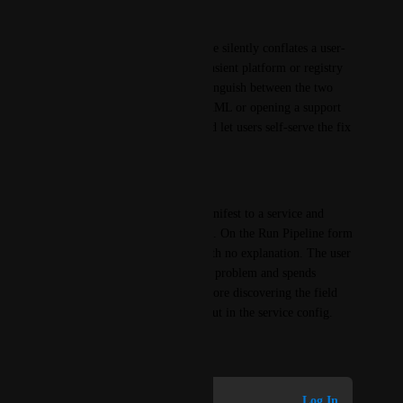
Why it matters
The current generic empty state silently conflates a user-
fixable config issue with a transient platform or registry 
failure. Customers cannot distinguish between the two 
without reading the service YAML or opening a support 
case. A targeted message would let users self-serve the fix 
in seconds.
Use case
A user adds a second Helm manifest to a service and 
leaves chart version hardcoded. On the Run Pipeline form 
the version picker is empty with no explanation. The user 
assumes a platform or registry problem and spends 
significant time debugging before discovering the field 
needs to be set to Runtime Input in the service config.
July 7, 2026
Log in to leave a comment
Log In