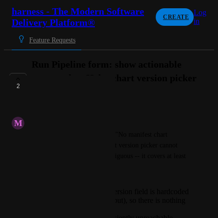
harness - The Modern Software
Log
CREATE
Delivery Platform®
in
Feature Requests
Run Pipeline form: show actionable
reason when Helm chart version picker
2
is empty
UNDER REVIEW
M
Minimum Caterpillar
The Run Pipeline form shows "No manifest chart 
versions found" when the chart version picker cannot 
populate. This message is ambiguous -- it covers at least 
three distinct states:
The manifest's chart version field is hardcoded
(not set to Runtime Input), so there is nothing
to fetch.
The Helm repo is transiently unreachable.