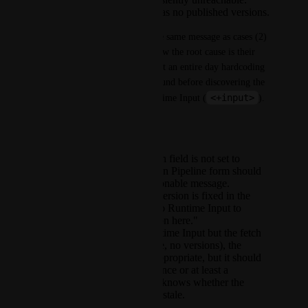
The chart genuinely has no published versions.
A customer in case (1) sees the same message as cases (2) 
and (3) and has no way to know the root cause is their 
own service config. They spent an entire day hardcoding 
the chart version as a workaround before discovering the 
<+input>
fix was to set the field to Runtime Input (
).
What we need
When the chart version field is not set to
Runtime Input, the Run Pipeline form should
display a distinct, actionable message.
For example: "Chart version is fixed in the
service config. Set it to Runtime Input to
enable version selection here."
When the field is Runtime Input but the fetch
fails (repo unreachable, no versions), the
current error path is appropriate, but it should
include a retry affordance or at least a
timestamp so the user knows whether the
empty state is fresh or stale.