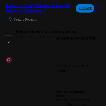
harness - The Modern Software
Log
CREATE
Delivery Platform®
in
Feature Requests
Requirement to create generic
webhooks with the harness provider for
2
terraform
PLANNED
G
Genuine Antlion
We need to automate the creation of generic webhooks 
via the harness provider for terraform
Requirements:
Generic webhooks can be created through the
harness provider for terraform
HMAC key authentication can be configured
on generic webhooks through the provider