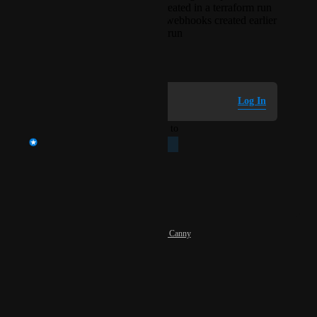
EventRelay triggers created in a terraform run
can reference generic webhooks created earlier
in that same terraform run
March 10, 2026
Log in to leave a comment
Log In
updated the status to
Akshit Madan
Planned
Reply
·
·
May 19, 2026
Powered by Canny