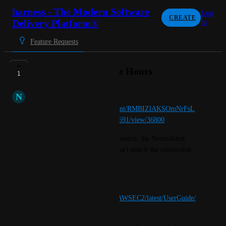
harness - The Modern Software
Log
CREATE
Delivery Platform®
in
Feature Requests
Normalized Instance Hours
1
N
Natural Canid
https://app.harness.io/ng/account/RMBIZlAKSOmNrFsL
b8cEOQ/dashboards/folder/33691/view/36800
For the Dasboard titled OS Research, the Normalized 
Usage Amount Dimension doesn't match the conversion 
as stated by AWs. 
Please see the below link 
https://docs.aws.amazon.com/AWSEC2/latest/UserGuide/
apply_ri.html