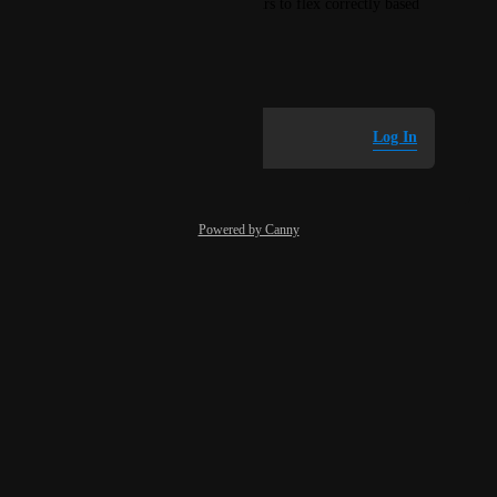
And adjust the normalized hours to flex correctly based 
off the instance size
December 29, 2025
Log in to leave a comment
Log In
Powered by Canny