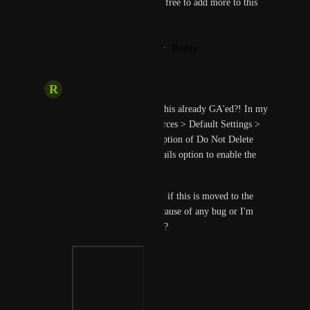
you'd like to share, please feel free to add more to this 
feature request.
Reply
1
like
·
·
November 4, 2023
R
Representative Llama
Prasad Satam
: Isn't this already GA'ed?! In my 
account Account Resources > Default Settings > 
Pipeline I can see the option of Do Not Delete 
Pipeline Execution Details option to enable the 
same. 
Can you please confirm if this is moved to the 
Next Fiscal Quarter because of any bug or I'm 
missing something here?