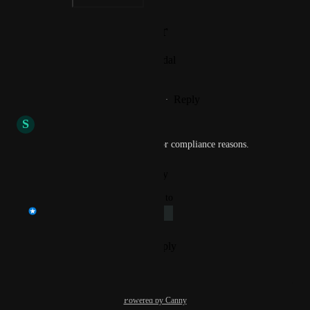
Photo Viewer
View photos in a modal
Reply
·
·
November 6, 2023
S
Sole Chimpanzee
We need this feature as well for compliance reasons.
Reply
·
·
October 31, 2023
updated the status to
Prasad Satam
Under Review
Reply
·
·
September 13, 2023
Powered by Canny