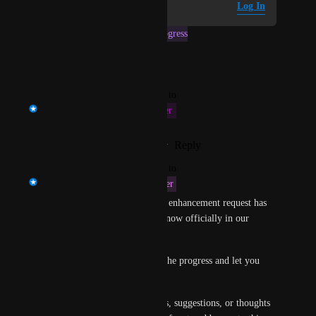
Log in to leave a comment
Log In
This post was marked as
In Progress
Reply
·
·
January 8, 2025
updated the status to
Prasad Satam
This Fiscal Quarter
Reply
1
like
·
·
February 26, 2024
updated the status to
Prasad Satam
Next Fiscal Quarter
Thanks for the feedback! This enhancement request has 
been given top priority and is now officially in our 
development pipeline!
We will keep you updated on the progress and let you 
know as soon as it is available.
Should you have any questions, suggestions, or thoughts 