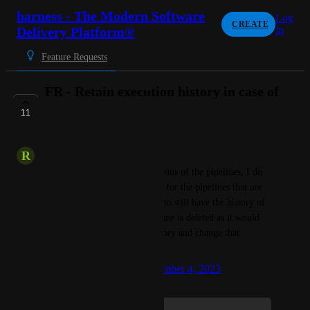
harness - The Modern Software
Log
CREATE
Delivery Platform®
in
Feature Requests
FR - Retain execution history in case of
pipeline deletion
11
IN PROGRESS
R
Representative Llama
I see that when I checked old runs of the pipelines, I do 
not see the pipeline executions for the pipelines that are 
deleted. Ideally, I would want to still have the history of 
the execution even if the pipeline is deleted as it would 
help track the deployment history and change that 
deployed in the past.
Created by
Ankit Kumar
September 4, 2023
·