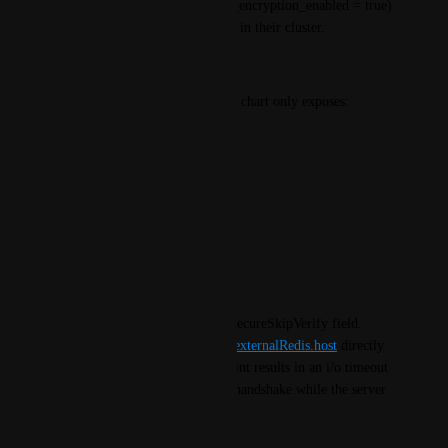
AWS ElastiCache with transit_encryption_enabled = true) 
to deploy a workaround proxy in their cluster.
Current Behavior
The externalRedis block in the chart only exposes:
externalRedis:
host: ""
port: 6379
password: ""
existingSecret: ""
There is no tls, useTLS, or insecureSkipVerify field. 
Pointing redisHaProxySvc or 
externalRedis.host
 directly 
at a TLS-enabled Redis endpoint results in an i/o timeout 
— the agent sends a plaintext handshake while the server 
expects a TLS ClientHello.