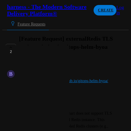
harness - The Modern Software
Log
CREATE
Delivery Platform®
in
Feature Requests
[Feature Request] externalRedis TLS
option missing in gitops-helm-byoa
2
Helm chart
IN PROGRESS
B
Balanced Caribou
repoURL: '
https://harness.github.io/gitops-helm-byoa/
'
targetRevision: 1.3.12
chart: gitops-helm-byoa
The gitops-helm-byoa Helm chart does not support TLS 
when connecting to an external Redis instance. This 
forces users running TLS-enabled Redis clusters (e.g., 