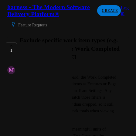
harness - The Modern Software
Log
CREATE
Delivery Platform®
in
Feature Requests
Exclude specific work item types (e.g.
Test Cases) from the Work Completed
1
Per Dev report in SEI
M
Minimum Caterpillar
In the SEI Productivity dashboard, the Work Completed 
Per Dev report classifies work items as Features or Bugs 
based on the Work Type filters in Team Settings. Any 
work item type that does not match those filters is 
Other
grouped under 
 rather than dropped, so it still 
contributes to the completed-work totals when viewing 
All
Other
 or 
.
Some work item types are not meaningful units of 
delivered work for this metric. Test Cases are the 