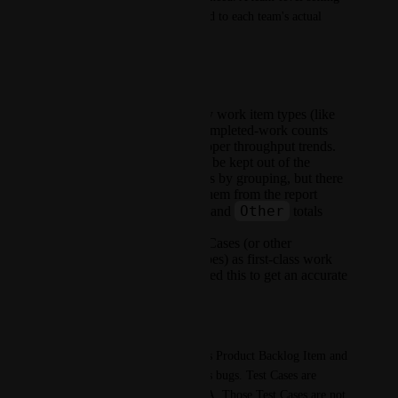
is preferred so it can be aligned to each team's actual 
workflow.
Why this matters
Including non-delivery work item types (like
Test Cases) inflates completed-work counts
and distorts per-developer throughput trends.
Today these types can be kept out of the
Feature and Bug views by grouping, but there
is no way to remove them from the report
All
Other
entirely, so the
and
totals
remain skewed.
Teams that track Test Cases (or other
administrative item types) as first-class work
items in their board need this to get an accurate
productivity picture.
Example
A team on Azure Boards tracks Product Backlog Item and 
Feature as features, and Bug as bugs. Test Cases are 
closed frequently as part of QA. Those Test Cases are not 