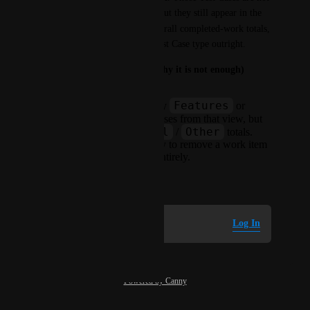
counted as Features or Bugs, but they still appear in the 
Other
 group and in the overall completed-work totals, 
with no way to exclude the Test Case type outright.
Today's workaround (and why it is not enough)
Features
Grouping the report by
or
Bugs
hides Test Cases from that view, but
All
Other
they still count in
/
totals.
There is no native way to remove a work item
type from the report entirely.
July 8, 2026
Log in to leave a comment
Log In
Powered by Canny