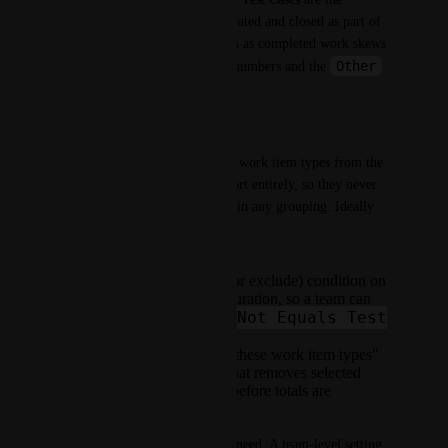
common example: they are created and closed as part of 
QA activity, but counting them as completed work skews 
Other
the per-developer throughput numbers and the 
bucket.
What we'd like
A way to exclude one or more work item types from the 
Work Completed Per Dev report entirely, so they never 
count toward completed work in any grouping. Ideally 
one of:
Not Equals
A
(or exclude) condition on
the Work Type configuration, so a team can
Issue Type Not Equals Test
say
Case
.
A dedicated "exclude these work item types"
list in Team Settings that removes selected
types from the report before totals are
calculated.
Either option would solve the need. A team-level setting 