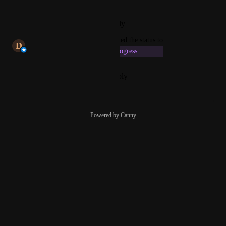
2.0 experience.
Reply
·
·
February 20, 2026
updated the status to
D
Dhrubajyoti Chakraborty
In Progress
Reply
·
·
December 10, 2024
Powered by Canny