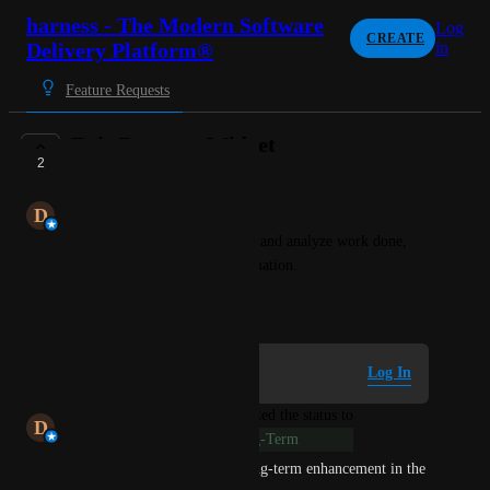
harness - The Modern Software
Log
CREATE
Delivery Platform®
in
Feature Requests
Epic Progress Widget
2
LONG-TERM
D
Dhrubajyoti Chakraborty
Widget to track status of epics and analyze work done, 
pending, distribution and estimation.
December 10, 2024
Log in to leave a comment
Log In
updated the status to
D
Dhrubajyoti Chakraborty
Long-Term
This feature is marked as a long-term enhancement in the 