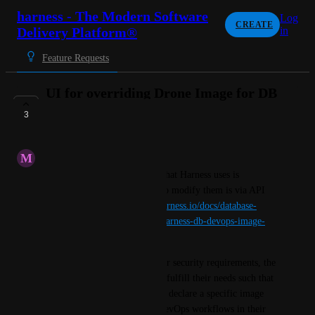
harness - The Modern Software
Log
CREATE
Delivery Platform®
in
Feature Requests
UI for overriding Drone Image for DB
DevOps
3
IN PROGRESS
M
Minimum Caterpillar
At this time, the build image that Harness uses is 
predefined and the only way to modify them is via API 
endpoints (
https://developer.harness.io/docs/database-
devops/overview/#configure-harness-db-devops-image-
versions
)
For customers that have stricter security requirements, the 
default image may not always fulfill their needs such that 
it would be great if they could declare a specific image 
version when executing DB DevOps workflows in their 