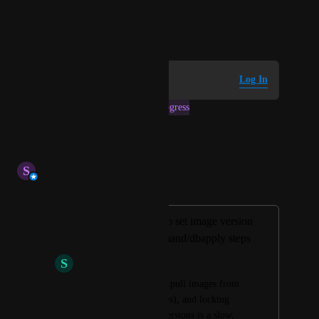
pipelines.
March 4, 2026
Log in to leave a comment
Log In
This post was marked as
In Progress
Reply
·
·
July 2, 2026
S
Stephen Atwell
Merged in a post:
Please allow user to set image version
for liquibase-command/dbapply steps
S
Sapphire Fish
Customer org cannot pull images from 
public (rehosts images), and locking 
acount wide image versions is a slow, 