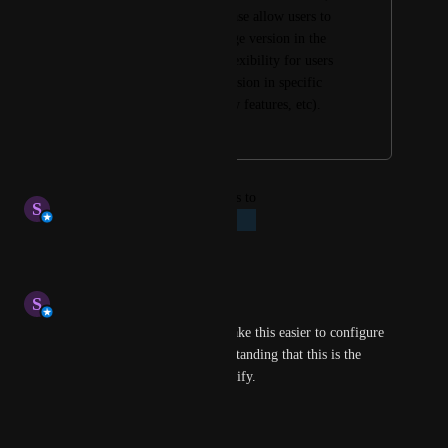
onerous process. Please allow users to 
set the liquibase image version in the 
step so as to allow flexibility for users 
to use the desired version in specific 
pipelines (testing new features, etc).
May 4, 2026
May 4, 2026
updated the status to
S
Stephen Atwell
Planned
Reply
·
·
May 4, 2026
S
Stephen Atwell
we will plan to add a UI to make this easier to configure 
in the future. If I'm misunderstanding that this is the 
request, please feel free to clarify.
Reply
·
·
April 2, 2026