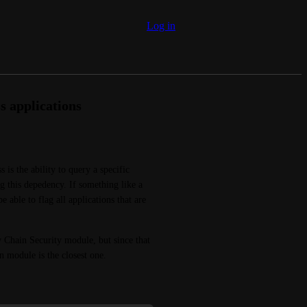
Log in
 applications
s the ability to query a specific 
g this depedency. If something like a 
 able to flag all applications that are 
 Chain Security module, but since that 
n module is the closest one.