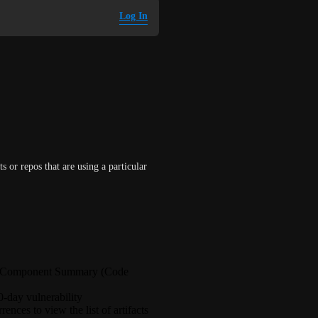
Log In
s or repos that are using a particular 
or Component Summary (Code
0-day vulnerability
nces to view the list of artifacts