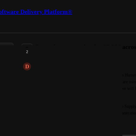
oftware Delivery Platform®
Dependency querying for SBOM across
2
PENDING FEEDBACK
D
Distant Mouse
One use case for an SBOM we would like to see on Harness i
dependency and be able to see all applications that are usin
day 0 vulnerability appears in a dependency, then we will be
using it.  
Note: This feature would be best suited to be in the Supply
was not an option above, the Security Testing Orchestratio
September 4, 2025