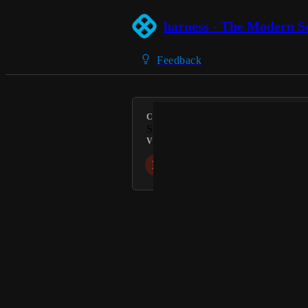
harness - The Modern S
Feedback
CATEGORY
Supply Chain Security
VOTERS
D
L
Powered by Canny