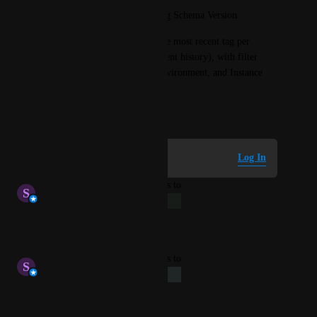
Latest Deployed Tag / Running Schema Version
The table should show only the most recent tag per 
instance (not the full deployment history), with filter 
options for Schema Name, Environment, and Instance 
Name.
April 20, 2026
Log in to leave a comment
Log In
updated the status to
S
Stephen Atwell
Long-Term
Reply
·
·
May 15, 2026
updated the status to
S
Stephen Atwell
Under Review
Reply
·
·
May 15, 2026