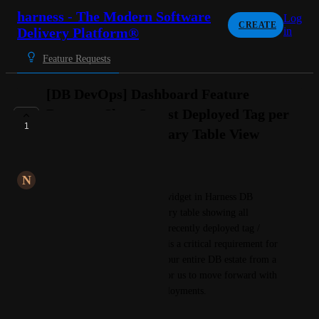
harness - The Modern Software
Log
CREATE
Delivery Platform®
in
Feature Requests
[DB DevOps] Dashboard Feature
Request: Show Latest Deployed Tag per
1
Instance in a Summary Table View
LONG-TERM
N
Nautical blue Mastodon
We need a custom dashboard widget in Harness DB 
DevOps that displays a summary table showing all 
instances alongside their most recently deployed tag / 
running schema version. This is a critical requirement for 
us to achieve visibility across our entire DB estate from a 
single view, and is a blocker for us to move forward with 
Q2 onboarding of our DB deployments.
Current Behaviour: