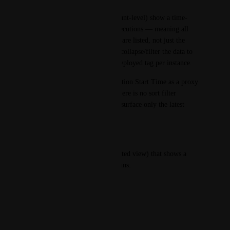
The current Dashboards (account-level) show a time-
series/historical view of all executions — meaning all 
tags deployed to each instance are listed, not just the 
latest one. There is no way to collapse/filter the data to 
show only the most recently deployed tag per instance.
We explored using Step Execution Start Time as a proxy 
for the latest timestamp, but there is no sort filter 
available within the widget to surface only the latest 
record per instance.
Expected / Desired Behaviour:
A dashboard widget (or dedicated view) that shows a 
table with the following columns:
Instance Name
Schema Name
Environment