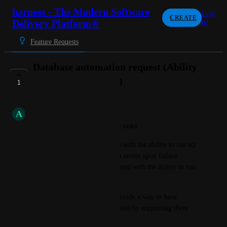
harness - The Modern Software
Log
CREATE
Delivery Platform®
in
Feature Requests
Database automation request (Ability
to run SQL queries )
1
COMPLETE
A
Aquamarine Chinchilla
Need for two primary database tasks
1)We would like to have a step with the ability to run sql 
queries on databases and return errors upon failure 
.2)Also we will like to have a step with the ability to run 
sql plus scripts or sql scripts.
we would prefer Harness to provide a way to have 
different database tasks automated by supporting them 
out of the box.