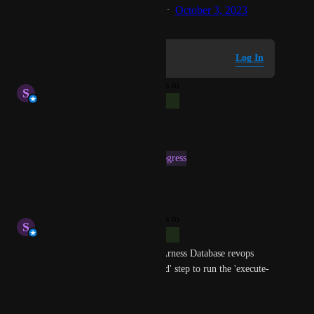
Created by
zendesk-write-access
October 3, 2023
·
Log in to leave a comment
Log In
updated the status to
S
Stephen Atwell
Complete
Reply
·
·
April 16, 2025
This post was marked as
In Progress
Reply
·
·
April 3, 2025
updated the status to
S
Stephen Atwell
Complete
This can be done using the HArness Database revops 
modules 'Liquihbase Command' step to run the 'execute-
sql' command.