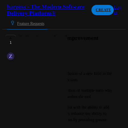
harness - The Modern Software
Log
CREATE
Delivery Platform®
in
Feature Requests
Collection settings improvement
1
PENDING FEEDBACK
Z
Zaffre Penguin
Hello,
I would like to propose the inclusion of a new field in the 
configuration settings for collections.
This field would allow the addition of multiple users who 
already have accounts created within the tool.
Similar to Collection admins, but with the ability to add 
users, this feature would greatly enhance our ability to 
manage and configure collections by providing greater 
flexibility in user management.