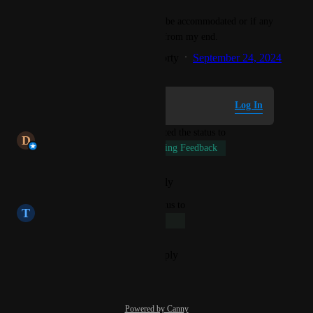
Please let me know if this can be accommodated or if any 
further information is needed from my end.
Created by
Dhrubajyoti Chakraborty
September 24, 2024
·
Log in to leave a comment
Log In
updated the status to
D
Dhrubajyoti Chakraborty
Pending Feedback
Reply
·
·
February 20, 2026
updated the status to
T
Turquoise Beetle
Long-Term
Reply
·
·
September 24, 2024
Powered by Canny