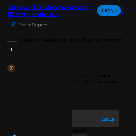
harness - The Modern Software
Log
CREATE
Delivery Platform®
in
Feature Requests
Client Credentials auth flow for custom
connector
1
UNDER REVIEW
X
Xenacious Unicorn
I would like the ability to configure a Client Credentials 
OAuth2.0 authentication flow for the SRM custom health 
connector.
November 7, 2023
Log in to leave a comment
Log In
updated the status to
Shankar Hariharan