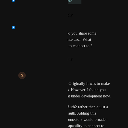
Under Review
Reply
·
·
November 16, 2023
Shankar Hariharan
Hi 
Xenacious Unicorn
, Could you share some 
additional details on the SRM use case. What 
obseravbility tool do you need to connect to ?
Reply
·
·
November 16, 2023
X
Xenacious Unicorn
Shankar Hariharan
: Originally it was to make 
API calls to Azure Logs. However I found you 
have a connector for that under development now.
Still, many APIs use OAuth2 rather than a just a 
simple api-key or basic auth. Adding this 
capability for custom connectors would broaden 
the custom connectors capability to connect to 