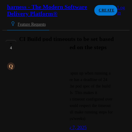
harness - The Modern Software
Log
CREATE
Delivery Platform®
in
Feature Requests
CI Build pod timeouts to be set based
on timeout configured on the steps
4
COMPLETE
Q
Quaint Platypus
Currently the build pod that is spun up when running a  
CI stage using k8s infrastructure has a deadline of 24 
hours. This can be noticed on the pod spec of the build 
pod spec.activeDeadlineSeconds. This makes it 
impossible for steps that have a timeout configured over 
1 day.  Ideally the build pod should respect the timeout 
configured on the steps and shall make running steps for 
longer durations (including days/weeks)
Created by
gowri.girish
January 7, 2025
·