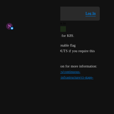
Log in to leave a comment
Log In
updated the status to
N
Nofar Bluestein
Complete
Hey, this feature was delivered for K8S. 
Please reach out to support to enable flag 
CI_ENABLE_LONG_TIMEOUTS if you require this 
capability. 
Please refer to the documentation for more information: 
https://developer.harness.io/docs/continuous-
integration/use-ci/set-up-build-infrastructure/ci-stage-
settings/#stage-timeout
Regards, 
Nofar Bluestein 
CI product team