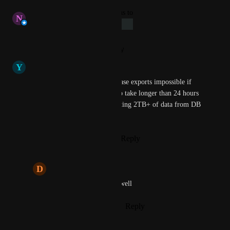
updated the status to
N
Nofar Bluestein
Under Review
Reply
·
·
January 13, 2025
Y
Yacht club Antelope
this makes long running database exports impossible if 
batch processes are expected to take longer than 24 hours 
(which is the case when exporting 2TB+ of data from DB 
to GCP buckets)
Reply
1
like
·
·
January 8, 2025
D
Different Leopard
Same problem here as well
Reply
·
·
January 12, 2025