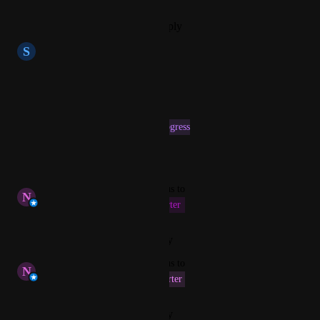
Reply
·
·
September 28, 2025
S
Silky Lobster
Hi, what is a status here?
Reply
·
·
May 6, 2025
This post was marked as
In Progress
Reply
·
·
April 7, 2025
updated the status to
N
Nofar Bluestein
This Fiscal Quarter
Reply
·
·
February 4, 2025
updated the status to
N
Nofar Bluestein
Next Fiscal Quarter
Reply
·
·
January 24, 2025