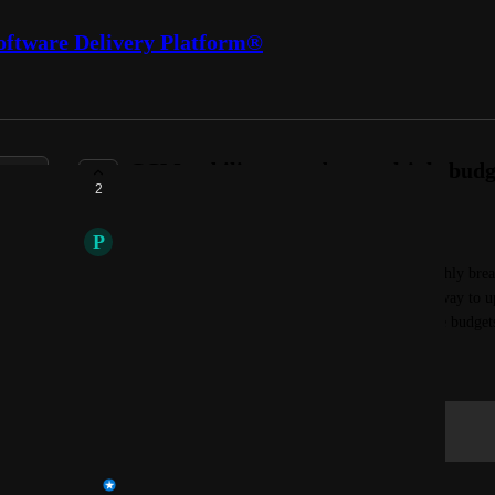
oftware Delivery Platform®
CCM - ability to update multiple budg
2
COMPLETE
P
Prairie sand Lemming
I would like to update multiple budgets(with monthly bre
necessary columns. currently we do not have any way to up
an upload button that reads the file and updates the budget
October 29, 2024
Log in to leave a comment
Rohit Reddy