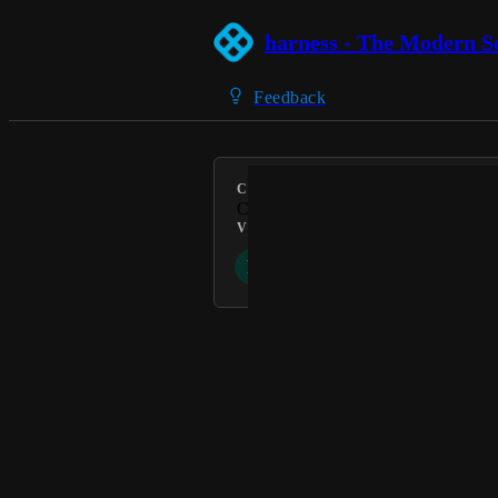
harness - The Modern S
Feedback
CATEGORY
Cloud Cost Management
VOTERS
P
D
Powered by Canny