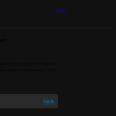
Log in
ets
akdown) by uploading a CSV file with 
date budgets in large numbers. Ideally 
s
Log In