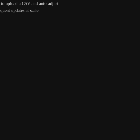
y to upload a CSV and auto-adjust 
quent updates at scale.