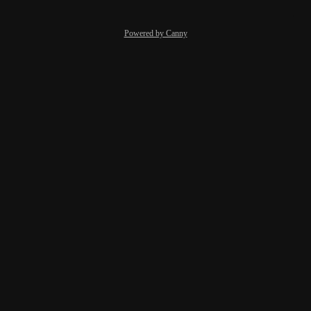
Powered by Canny