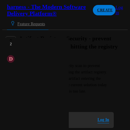
harness - The Modern Software
Log
CREATE
Delivery Platform®
in
Feature Requests
Artifact Registry - Security - prevent
2
vulnerabilities from hitting the registry
D
Daffodil yellow Salamander
Desire to be able to run a security scan to prevent 
vulnerabilities from ever entering the artifact registry. 
Scan needs to happen prior to artifact entering the 
registry, block the artifact. The current solution today 
(scan artifact in CI/build step) is too late.
October 14, 2025
Log in to leave a comment
Log In