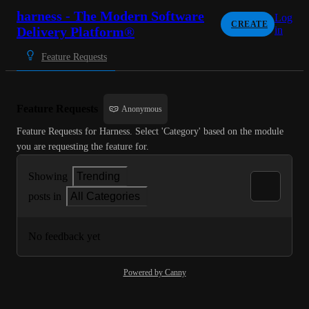
harness - The Modern Software
Log
CREATE
Delivery Platform®
in
Feature Requests
Feature Requests
Anonymous
Feature Requests for Harness. Select 'Category' based on the module 
you are requesting the feature for.
Showing
Trending
posts in
All Categories
No feedback yet
Powered by Canny