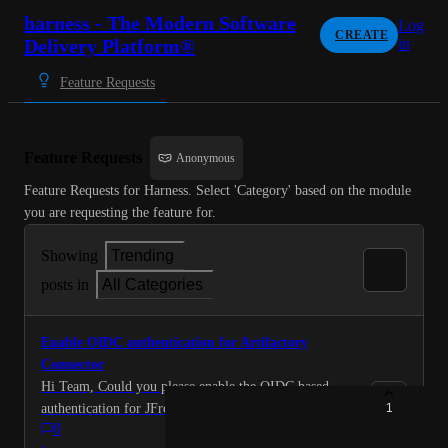
harness - The Modern Software
Log
CREATE
Delivery Platform®
in
Feature Requests
Feature Requests
Anonymous
Feature Requests for Harness. Select 'Category' based on the module 
you are requesting the feature for.
Showing
Trending
posts in
All Categories
Enable OIDC authentication for Artifactory
Connector
Hi Team, Could you please enable the OIDC based
authentication for JFrog Artifactory connectors for our
1
0
tenant. Many Thanks in advance! Best Regards, Sri
·