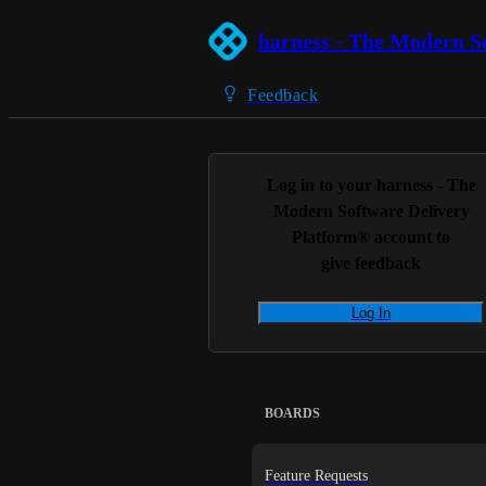
harness - The Modern S
Feedback
Log in to your
harness - The
Modern Software Delivery
Platform®
account to
give feedback
Log In
BOARDS
Feature Requests