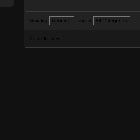
Showing
Trending
posts in
All Categories
No feedback yet