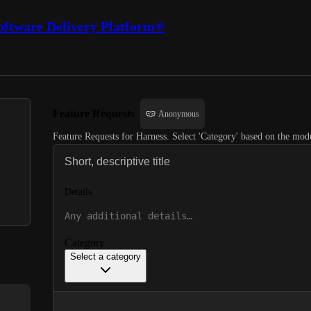
oftware Delivery Platform®
Feature Requests
Anonymous
Feature Requests for Harness. Select 'Category' based on the modu
Details
Category
Select a category