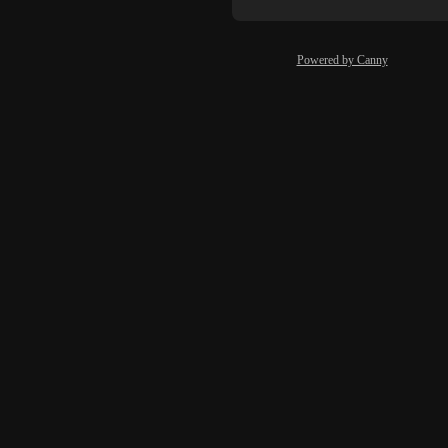
Powered by Canny