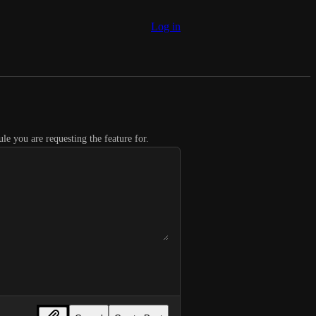
Log in
le you are requesting the feature for.