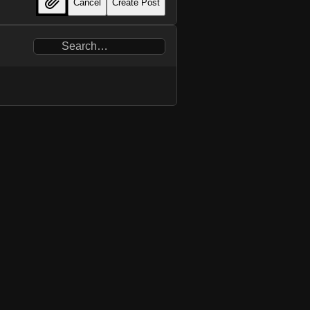
Cancel
Create Post