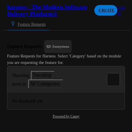
harness - The Modern Software
Log
CREATE
Delivery Platform®
in
Feature Requests
Feature Requests
Anonymous
Feature Requests for Harness. Select 'Category' based on the module 
you are requesting the feature for.
Showing
Trending
posts in
All Categories
No feedback yet
Powered by Canny