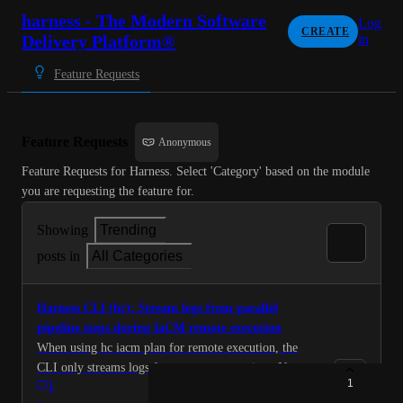
harness - The Modern Software
Log
CREATE
Delivery Platform®
in
Feature Requests
Feature Requests
Anonymous
Feature Requests for Harness. Select 'Category' based on the module 
you are requesting the feature for.
Showing
Trending
posts in
All Categories
Harness CLI (hc): Stream logs from parallel
pipeline steps during IaCM remote execution
When using hc iacm plan for remote execution, the
CLI only streams logs from one step at a time. If your
1
1
pipeline uses parallel steps (common for IaCM
·