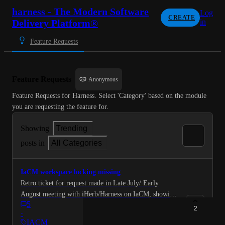
harness - The Modern Software
Log
CREATE
Delivery Platform®
in
Feature Requests
Feature Requests
Anonymous
Feature Requests for Harness. Select 'Category' based on the module 
you are requesting the feature for.
Showing
Trending
posts in
All Categories
IaCM workspace locking missing
Retro ticket for request made in Late July/ Early
August meeting with iHerb/Harness on IaCM, showing
5
iherb's evaluation. We discuessed with Uri Scheiner
2
·
that we need a workspace locking mechanism that will
IACM