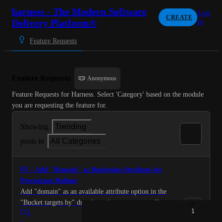
harness - The Modern Software
Log
CREATE
Delivery Platform®
in
Feature Requests
Feature Requests
Anonymous
Feature Requests for Harness. Select 'Category' based on the module 
you are requesting the feature for.
Showing
Trending
posts in
All Categories
FF - Add "Domain" as Bucketing Attribute for
Percentage Rollout
Add "domain" as an available attribute option in the
"Bucket targets by" dropdown for percentage rollout
1
1
variations in Feature Flags. Current Behavior: The
·