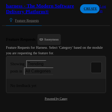
harness - The Modern Software
Log
CREATE
Delivery Platform®
in
Feature Requests
Feature Requests
Anonymous
Feature Requests for Harness. Select 'Category' based on the module 
you are requesting the feature for.
Showing
Trending
posts in
All Categories
No feedback yet
Powered by Canny