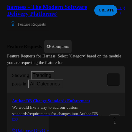
harness - The Modern Software
Log
CREATE
Delivery Platform®
in
Feature Requests
Feature Requests
Anonymous
Feature Requests for Harness. Select 'Category' based on the module 
you are requesting the feature for.
Showing
Trending
posts in
All Categories
Author DB Change Standards Enforcement
We would like a way to add our custom
standards/requirements for changes into Author DB
2
Change context. For example, if we have a
1
·
requirement where each new table or column must
Database DevOps