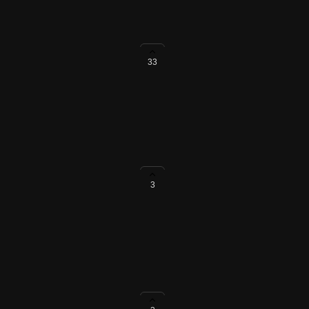
33
in Code Repositories
dering markdown in Code
3
and EU Data Residency Cloud
tegration with the public