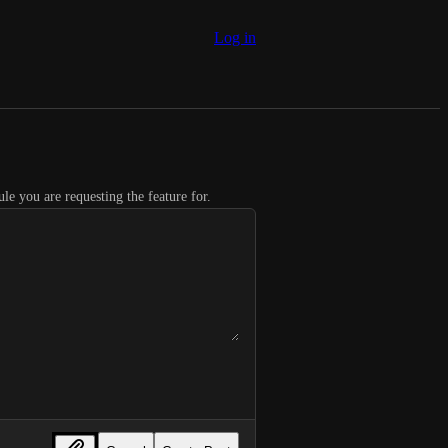
Log in
le you are requesting the feature for.