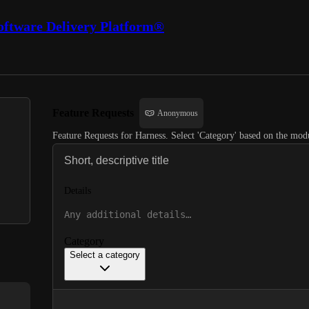
oftware Delivery Platform®
Feature Requests
Anonymous
Feature Requests for Harness. Select 'Category' based on the modu
Details
Category
Select a category