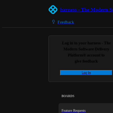
harness - The Modern S
Feedback
Log in to your
harness - The
Modern Software Delivery
Platform®
account to
give feedback
Log In
BOARDS
Feature Requests