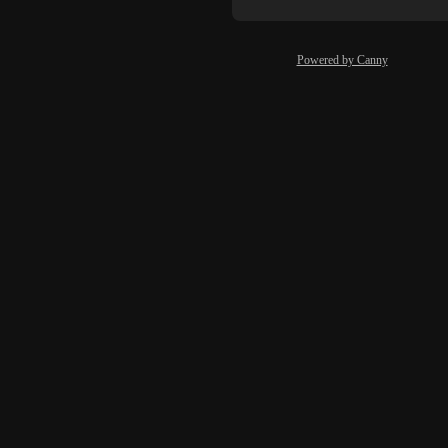
Powered by Canny