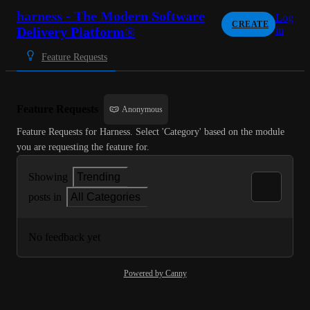
harness - The Modern Software
Log
CREATE
Delivery Platform®
in
Feature Requests
Feature Requests
Anonymous
Feature Requests for Harness. Select 'Category' based on the module 
you are requesting the feature for.
Showing
Trending
posts in
All Categories
No feedback yet
Powered by Canny