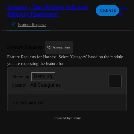
harness - The Modern Software
Log
CREATE
Delivery Platform®
in
Feature Requests
Feature Requests
Anonymous
Feature Requests for Harness. Select 'Category' based on the module 
you are requesting the feature for.
Showing
Trending
posts in
All Categories
No feedback yet
Powered by Canny