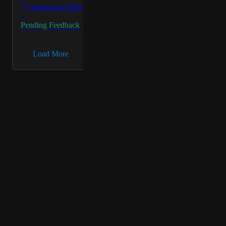
Continuous Delivery &…
·
Pending Feedback
→
Load More
Powered by Canny