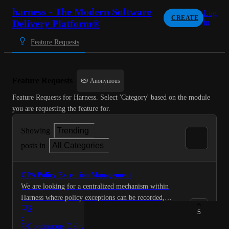
harness - The Modern Software
Log
CREATE
Delivery Platform®
in
Feature Requests
Feature Requests
Anonymous
Feature Requests for Harness. Select 'Category' based on the module 
you are requesting the feature for.
Showing
Trending
posts in
All Categories
OPA Policy Exception Management
We are looking for a centralized mechanism within
Harness where policy exceptions can be recorded,
3
reviewed/approved with validity periods, and then
5
·
automatically considered during OPA policy evaluation
Continuous Delivery &…